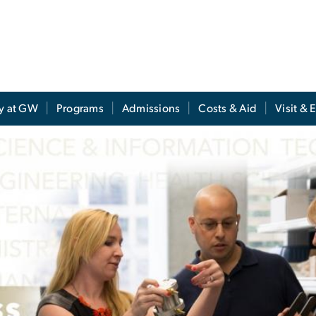
y at GW
Programs
Admissions
Costs & Aid
Visit & 