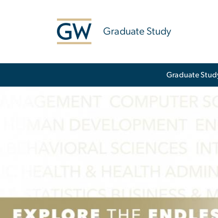
n
tent
Graduate Study
Main Bootstrap Navigation
Graduate Stud