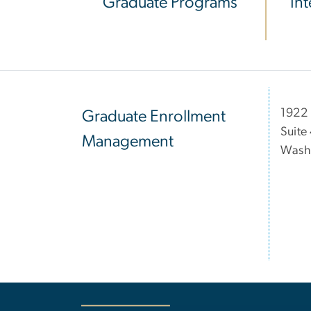
Graduate Programs
In
1922 
Graduate Enrollment
Suite
Management
Wash