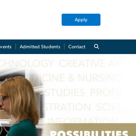
Apply
Events
Admitted Students
Contact