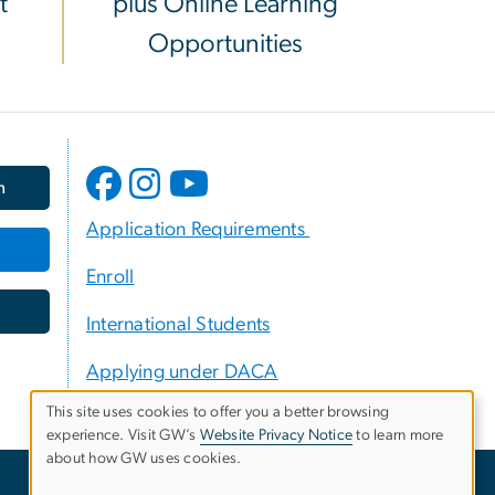
t
plus Online Learning
Opportunities
m
Application Requirements
Enroll
International Students
Applying under DACA
This site uses cookies to offer you a better browsing
experience. Visit GW’s
Website Privacy Notice
to learn more
Use
about how GW uses cookies.
of