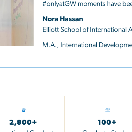
#onlyatGW moments have been
Nora Hassan
Elliott School of International A
M.A., International Developme
2,800+
100+