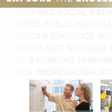
Graduate Admi