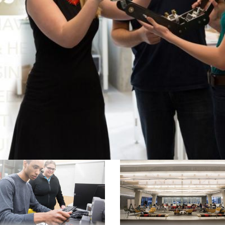
ssions