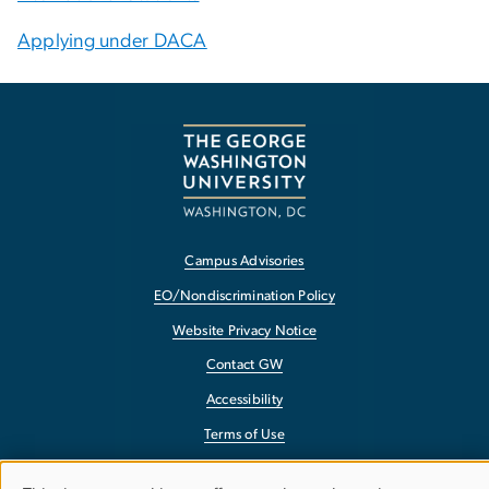
Applying under DACA
Campus Advisories
EO/Nondiscrimination Policy
Website Privacy Notice
Contact GW
Accessibility
Terms of Use
Copyright