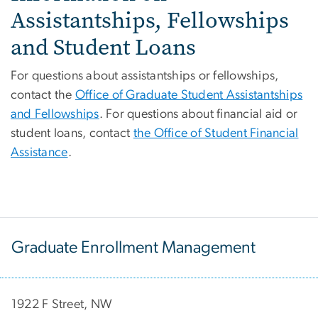
Assistantships, Fellowships
and Student Loans
For questions about assistantships or fellowships,
contact the
Office of Graduate Student Assistantships
and Fellowships
. For questions about financial aid or
student loans, contact
the Office of Student Financial
Assistance
.
Graduate Enrollment Management
1922 F Street, NW