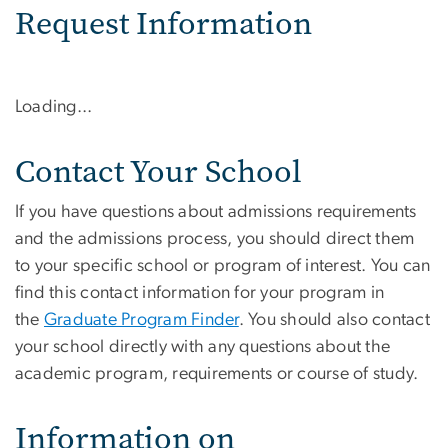
Request Information
Loading...
Contact Your School
If you have questions about admissions requirements
and the admissions process, you should direct them
to your specific school or program of interest. You can
find this contact information for your program in
the
Graduate Program Finder
. You should also contact
your school directly with any questions about the
academic program, requirements or course of study.
Information on