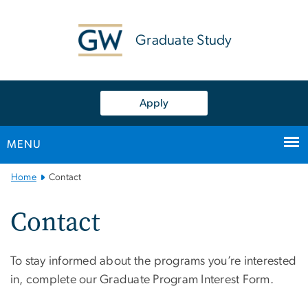
n
tent
Graduate Study
Apply
MENU
Main
Home
Contact
Bootstrap
Navigation
Contact
To stay informed about the programs you’re interested
in, complete our Graduate Program Interest Form.