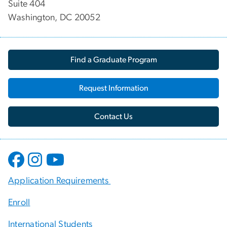
Suite 404
Washington, DC 20052
Find a Graduate Program
Request Information
Contact Us
Application Requirements
Enroll
International Students