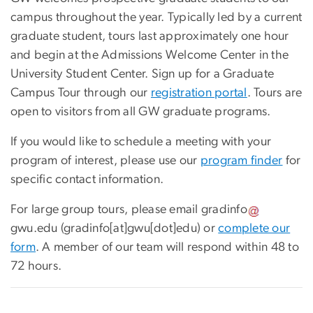
campus throughout the year. Typically led by a current
graduate student, tours last approximately one hour
and begin at the Admissions Welcome Center in the
University Student Center. Sign up for a Graduate
Campus Tour through our
registration portal
.
Tours are
open to visitors from all GW graduate programs.
If you would like to schedule a meeting with your
program of interest, please use our
program finder
for
specific contact information.
For large group tours, please email
gradinfo
gwu
.
edu
(gradinfo[at]gwu[dot]edu)
or
complete our
form
. A member of our team will respond within 48 to
72 hours.