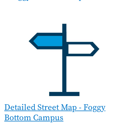
Detailed Street Map - Foggy
Bottom Campus