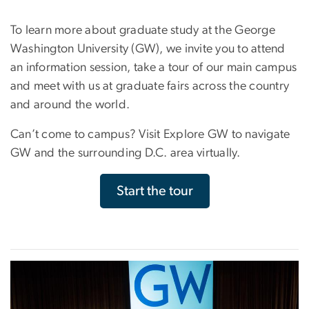
To learn more about graduate study at the George
Washington University (GW), we invite you to attend
an information session, take a tour of our main campus
and meet with us at graduate fairs across the country
and around the world.
Can’t come to campus? Visit Explore GW to navigate
GW and the surrounding D.C. area virtually.
Start the tour