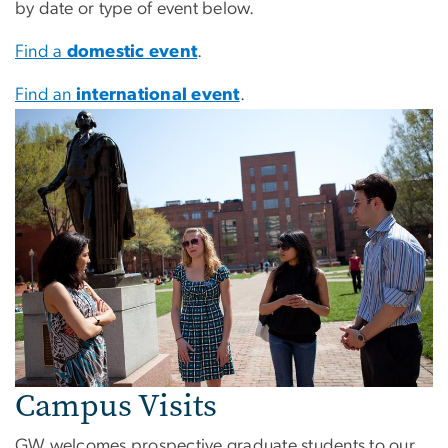
by date or type of event below.
Find a
domestic event
.
Find an
international event
.
Campus Visits
GW welcomes prospective graduate students to our