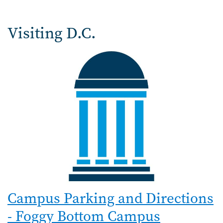
Visiting D.C.
Campus Parking and Directions
- Foggy Bottom Campus