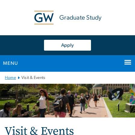
n
tent
Graduate Study
Apply
MENU
Main
Home
Visit & Events
Bootstrap
Navigation
Visit & Events