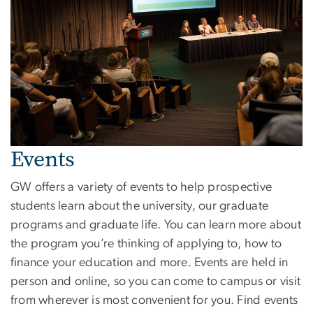
Events
GW offers a variety of events to help prospective
students learn about the university, our graduate
programs and graduate life. You can learn more about
the program you’re thinking of applying to, how to
finance your education and more. Events are held in
person and online, so you can come to campus or visit
from wherever is most convenient for you. Find events