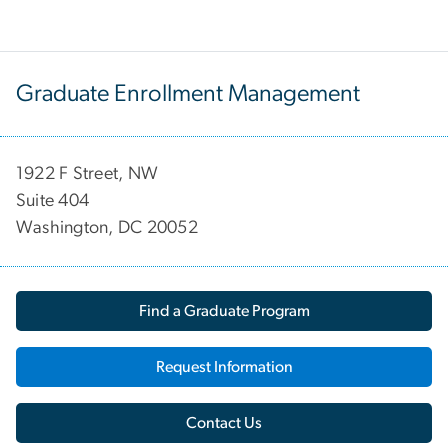
Graduate Enrollment Management
1922 F Street, NW
Suite 404
Washington, DC 20052
Find a Graduate Program
Request Information
Contact Us