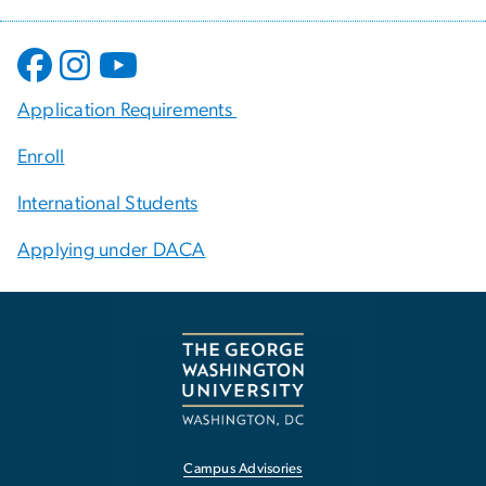
Application Requirements
Enroll
International Students
Applying under DACA
Campus Advisories