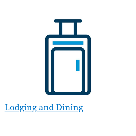
Lodging and Dining